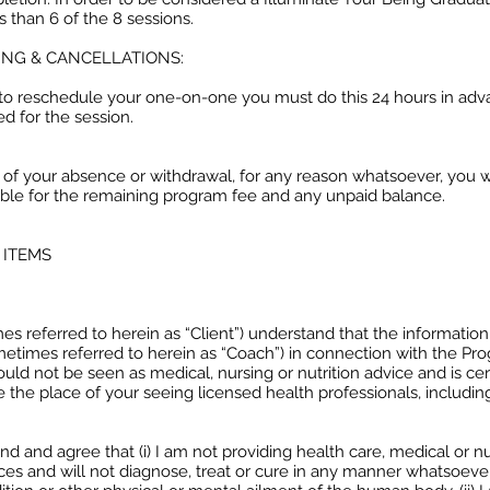
s than 6 of the 8 sessions.
NG & CANCELLATIONS:
d to reschedule your one-on-one you must do this 24 hours in adv
ed for the session.
t of your absence or withdrawal, for any reason whatsoever, you w
ible for the remaining program fee and any unpaid balance.
 ITEMS
s referred to herein as “Client”) understand that the informatio
etimes referred to herein as “Coach”) in connection with the Pr
uld not be seen as medical, nursing or nutrition advice and is cer
 the place of your seeing licensed health professionals, includin
d and agree that (i) I am not providing health care, medical or nu
ces and will not diagnose, treat or cure in any manner whatsoeve