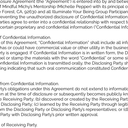
losure Agreement (the “Agreement”) is entered into by and betwe
Mindful Michy’s Mentorship (Michelle Pepper) with its principal of
 Forest, CA, 92630 and all Illuminate Your Being Group Participant
eventing the unauthorized disclosure of Confidential Information
rties agree to enter into a confidential relationship with respect 
 certain proprietary and confidential information (“Confidential Inf
of Confidential Information.
of this Agreement, “Confidential Information” shall include all in
 has or could have commercial value or other utility in the busine
rty is engaged. If Confidential Information is in written form, the D
abel or stamp the materials with the word “Confidential” or some si
onfidential Information is transmitted orally, the Disclosing Party 
ting indicating that such oral communication constituted Confiden
 from Confidential Information.
ty’s obligations under this Agreement do not extend to information 
wn at the time of disclosure or subsequently becomes publicly 
he Receiving Party; (b) discovered or created by the Receiving Par
 Disclosing Party; (c) learned by the Receiving Party through leg
m the Disclosing Party or Disclosing Party’s representatives; or (d)
Party with Disclosing Party’s prior written approval.
 of Receiving Party.