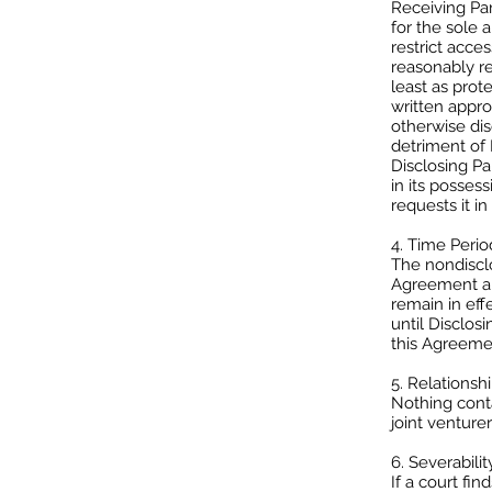
Receiving Par
for the sole 
restrict acce
reasonably re
least as prot
written appro
otherwise dis
detriment of 
Disclosing Pa
in its posses
requests it in 
4. Time Perio
The nondisclo
Agreement and
remain in eff
until Disclos
this Agreemen
5. Relationshi
Nothing conta
joint venture
6. Severability
If a court fi