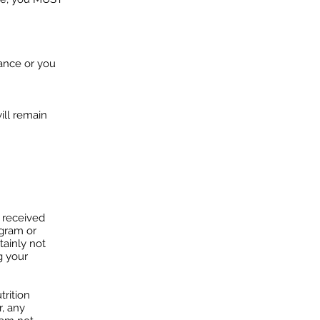
ance or you
ill remain
n received
ogram or
tainly not
g your
trition
r, any