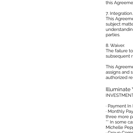
this Agreemen
7. Integration.
This Agreeme
subject matte
understandin
parties.
8. Waiver.
The failure t
subsequent ri
This Agreemen
assigns and s
authorized re
Illuminate
INVESTMEN
· Payment In 
· Monthly Pa
three more p
** In some c
Michelle Pepp
· Group Comp