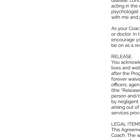
disease, cond
acting in the 
psychologist 
with me and p
As your Coach
or doctor. In
encourage yo
be on as a re
RELEASE
You acknowled
lives and wel
after the Pro
forever waive
officers, age
(the “Released
person and/or
by negligent 
arising out o
services prov
LEGAL ITEM
This Agreeme
Coach. The wa