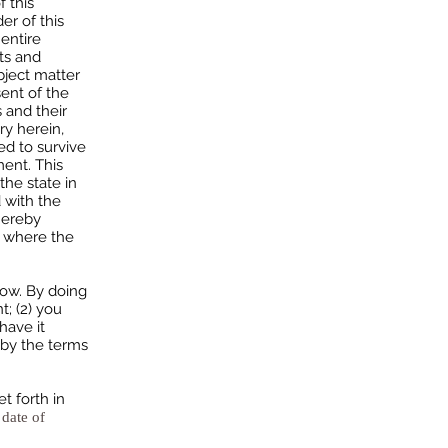
f this
er of this
entire
ts and
bject matter
ent of the
 and their
ry herein,
ed to survive
ment. This
he state in
d with the
hereby
s where the
low. By doing
t; (2) you
have it
 by the terms
 forth in
 date of