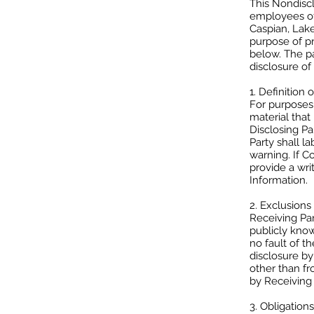
This Nondisc
employees of 
Caspian, Lake
purpose of pr
below. The pa
disclosure of
1. Definition 
For purposes 
material that
Disclosing Pa
Party shall l
warning. If C
provide a wri
Information.
2. Exclusions
Receiving Par
publicly kno
no fault of t
disclosure by
other than fro
by Receiving 
3. Obligations