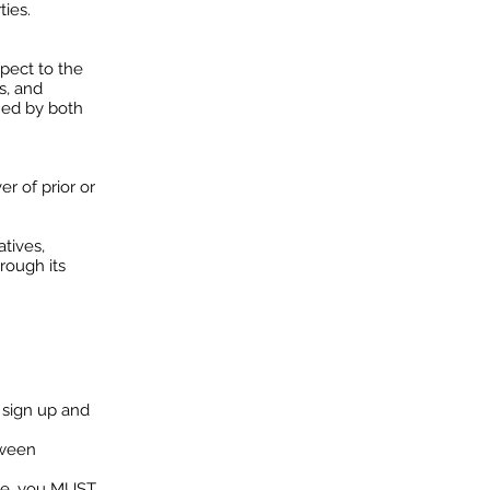
ties.
pect to the
s, and
ned by both
er of prior or
tives,
rough its
 sign up and
tween
ate, you MUST