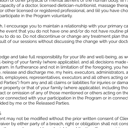
ition or other physical or mental ailment of the human body, (ii) I
capacity of a doctor, licensed dietician-nutritionist, massage therap
or other licensed or registered professional, and (iii) you have ch
articipate in the Program voluntarily.
, I encourage you to maintain a relationship with your primary ca
 the event that you do not have one and/or do not have routine ph
u to do so. Do not discontinue or change any treatment plan th
sult of our sessions without discussing the change with your doct
ge and take full responsibility for your life and well-being, as w
l-being of your family (where applicable), and all decisions made
gram. In furtherance and not in limitation of the foregoing, you h
, release and discharge me, my heirs, executors, administrators, a
nts, employees, representatives, executors and all others acting on
 Parties”) from any and all claims or liabilities for injuries or dam
 property or that of your family (where applicable), including th
act or omission of any of those mentioned or others acting on the
f or connected with your participation in the Program or in connec
ided by me or the Released Parties.
S
nt may not be modified without the prior written consent of Clie
iver by either party of a breach, right or obligation shall not cons