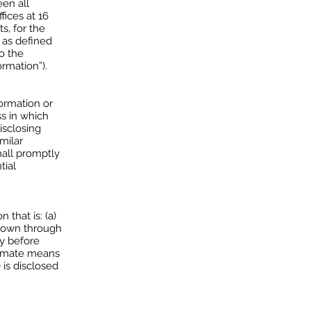
en all
fices at 16
s, for the
 as defined
to the
ormation”).
formation or
ss in which
isclosing
milar
shall promptly
tial
that is: (a)
known through
ty before
itimate means
 is disclosed