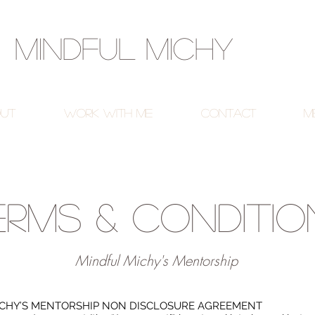
Mindful Michy
ut
Work With Me
Contact
M
ERMS & CONDITIO
Mindful Michy's Mentorship
CHY’S MENTORSHIP NON DISCLOSURE AGREEMENT