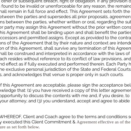
 other or subsequent breach, right or obligation. If any provision o
found to be invalid or unenforceable for any reason, the remaind
ll remain in full force and effect. This Agreement sets forth the 
tween the parties and supersedes all prior proposals, agreemen
ns between the parties, whether written or oral, regarding the su
er party may assign this Agreement without the prior written cons
This Agreement shall be binding upon and shall benefit the parties
ccessors and permitted assigns. Except as provided to the contra
ons of the Agreement that by their nature and context are intend
on of this Agreement, shall survive any termination of this Agree
ll be construed and interpreted in accordance with the laws of t
ch resides without reference to its conflict of law provisions, an
d effect as if fully executed and performed therein. Each Party 
he exclusive personal jurisdiction of the State and Federal Court
, and acknowledges that venue is proper only in such courts.
of this Agreement are acceptable, please sign the acceptance be
wledge that: (1) you have received a copy of this letter agreemen
pportunity to discuss the contents with me and, if you desire, to 
our attorney; and (3) you understand, accept and agree to abide
HEREOF, Client and Coach agree to the terms and conditions set
y executed this Client Commitment &
Agreement effective as of the
ure as set forth below.