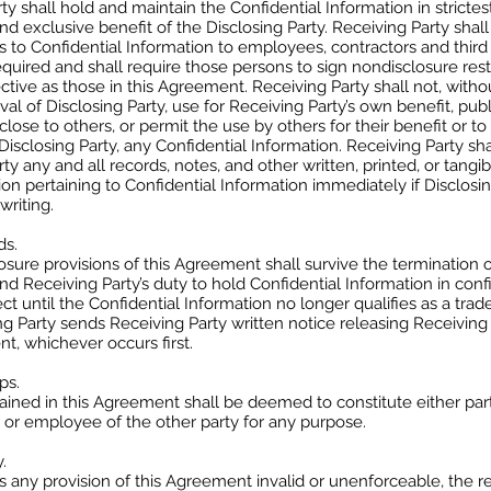
ty shall hold and maintain the Confidential Information in stricte
and exclusive benefit of the Disclosing Party. Receiving Party shall
ss to Confidential Information to employees, contractors and third p
quired and shall require those persons to sign nondisclosure restr
ective as those in this Agreement. Receiving Party shall not, withou
val of Disclosing Party, use for Receiving Party’s own benefit, publ
close to others, or permit the use by others for their benefit or to
Disclosing Party, any Confidential Information. Receiving Party sha
rty any and all records, notes, and other written, printed, or tangi
sion pertaining to Confidential Information immediately if Disclosi
writing.
ds.
sure provisions of this Agreement shall survive the termination o
 Receiving Party’s duty to hold Confidential Information in conf
ect until the Confidential Information no longer qualifies as a trad
ing Party sends Receiving Party written notice releasing Receiving
t, whichever occurs first.
ps.
ined in this Agreement shall be deemed to constitute either part
r or employee of the other party for any purpose.
.
nds any provision of this Agreement invalid or unenforceable, the 