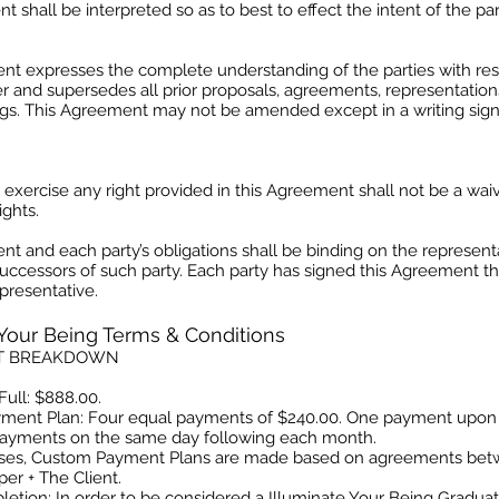
t shall be interpreted so as to best to effect the intent of the par
nt expresses the complete understanding of the parties with res
r and supersedes all prior proposals, agreements, representation
gs. This Agreement may not be amended except in a writing sig
o exercise any right provided in this Agreement shall not be a waiv
ghts.
t and each party’s obligations shall be binding on the representa
uccessors of such party. Each party has signed this Agreement th
presentative.
 Your Being Terms & Conditions
T BREAKDOWN
Full: $888.00.
yment Plan: Four equal payments of $240.00. One payment upon
ayments on the same day following each month.
ases, Custom Payment Plans are made based on agreements be
er + The Client.
letion: In order to be considered a Illuminate Your Being Gradu