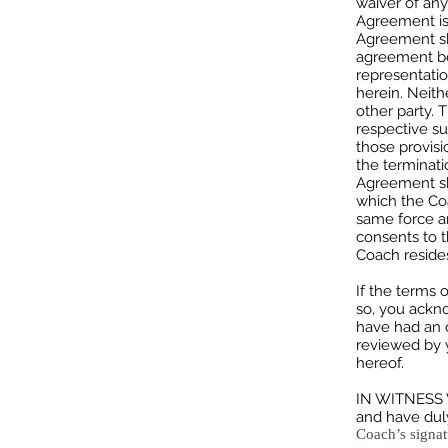
waiver of any
Agreement is 
Agreement sha
agreement be
representatio
herein. Neith
other party. 
respective su
those provisi
the terminati
Agreement sha
which the Coa
same force an
consents to t
Coach resides
If the terms 
so, you ackno
have had an o
reviewed by y
hereof.
IN WITNESS W
and have dul
Coach’s signat