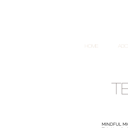
Home
Abo
t
MINDFUL MI