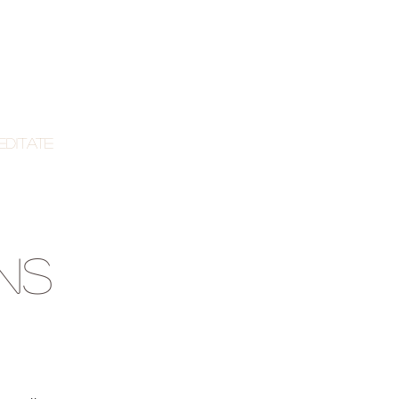
editate
NS