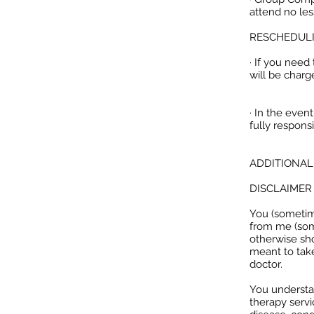
attend no les
RESCHEDULI
· If you nee
will be charg
· In the even
fully respons
ADDITIONAL
DISCLAIMER
You (sometime
from me (som
otherwise sho
meant to take
doctor.
You understan
therapy servi