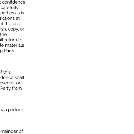
st confidence
 carefully
arties as is
ictions at
t the prior
ish, copy, or
 the
ll return to
ble materials
ng Party
f this
idence shall
e secret or
 Party from
y a partner,
remainder of