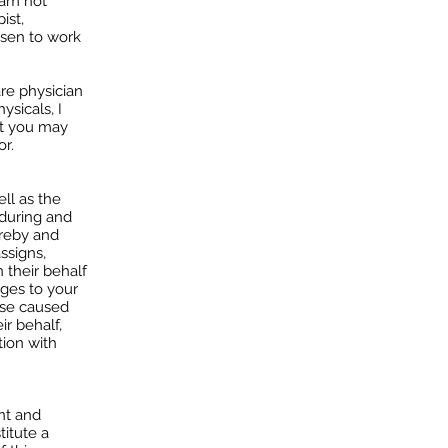
 am not
ist,
osen to work
re physician
ysicals, I
at you may
or.
ell as the
 during and
ereby and
ssigns,
 their behalf
ages to your
ose caused
ir behalf,
tion with
nt and
titute a