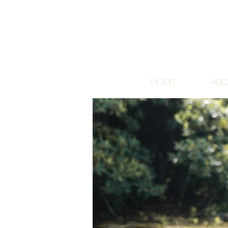
Home
Abo