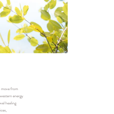
to move from
e western energy
vel healing
ices,