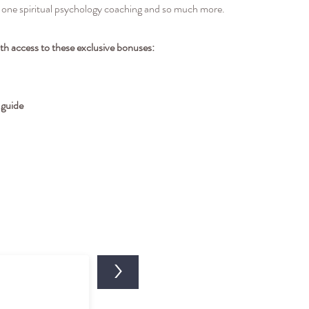
-one spiritual psychology coaching and so much more.
ith access to these exclusive bonuses:
 guide
>