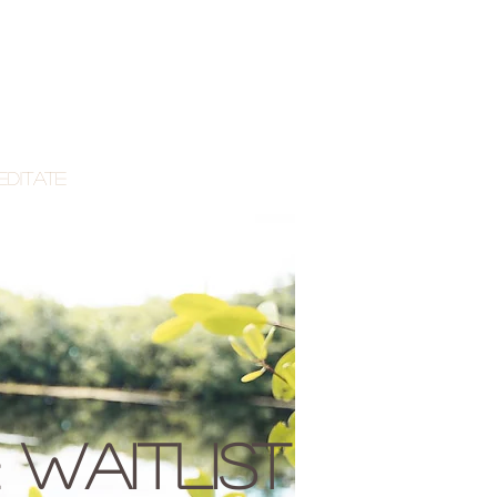
editate
 waitlist