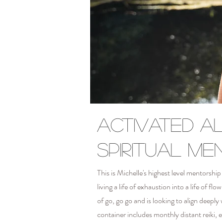
Activated a
spiritual me
This is Michelle's highest level mentors
living a life of exhaustion into a life of 
of go, go go and is looking to align deeply
container includes monthly distant reiki,