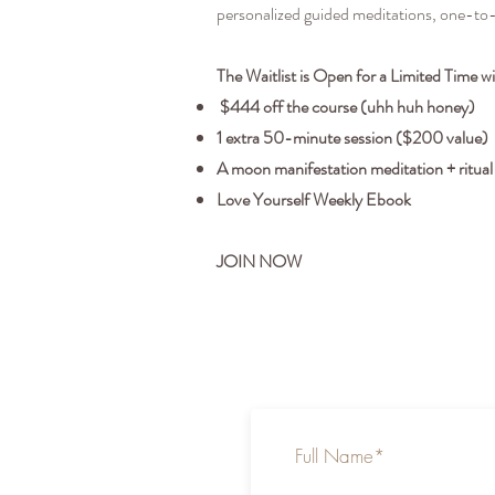
personalized guided meditations, one-to
The Waitlist is Open for a Limited Time w
$444 off the course (uhh huh honey)
1 extra 50-minute session ($200 value)
A moon manifestation meditation + ritual
Love Yourself Weekly Ebook
JOIN NOW