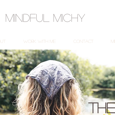
Mindful Michy
ut
Work With Me
Contact
M
The