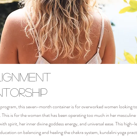
lignment
ntorship
hip program, this seven-month container is for overworked women looking 
flow. This is for the woman that has been operating too much in her masculin
 with spirit, her inner divine goddess energy, and universal ease.
This high-le
 education on balancing and healing the chakra system, kundalini yoga pract