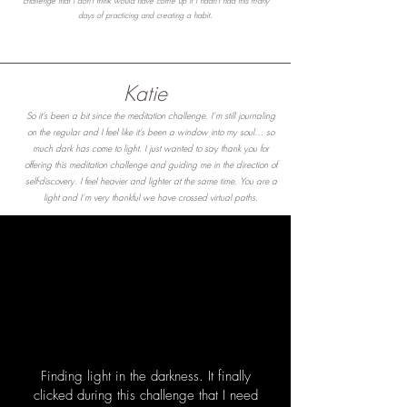
challenge that I don't think would have come up if I hadn't had this many
days of practicing and creating a habit.
Katie
So it’s been a bit since the meditation challenge. I’m still journaling
on the regular and I feel like it’s been a window into my soul… so
much dark has come to light. I just wanted to say thank you for
offering this meditation challenge and guiding me in the direction of
self-discovery. I feel heavier and lighter at the same time. You are a
light and I’m very thankful we have crossed virtual paths.
Finding light in the darkness. It finally
clicked during this challenge that I need