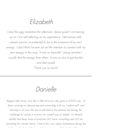
Elizabeth
I tried the egg mediation this afternoon. Soooo good! I am tearing
up as I am self reflecting on my experience. I felt sooooo safe,
sooooo secure, so protected to be in the presence of my own
energy. I don't think I've ever set out the intention to connect with my
own energy in this way. It was so beautiful - being sensitive I
usually feel the energy from others. It was so nice to get familiar
and feel myself.
Thank you so much!
Danielle
Biggest take away was that a little bit every day goes a LONG way. I'd
been working on discovering and connecting with my "radiant self" and
learning a lot over the last month before this started and having this
challenge to create a moment for myself was so helpful. It's helped
solidify that these kinds of practices DO mean something and DO do
something for mental clarity. I had a few very deep realizations during this