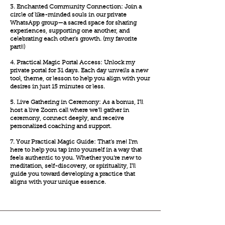
3. Enchanted Community Connection: Join a
circle of like-minded souls in our private
WhatsApp group—a sacred space for sharing
experiences, supporting one another, and
celebrating each other’s growth. (my favorite
part!!)
4. Practical Magic Portal Access: Unlock my
private portal for 31 days. Each day unveils a new
tool, theme, or lesson to help you align with your
desires in just 15 minutes or less.
5. Live Gathering in Ceremony: As a bonus, I’ll
host a live Zoom call where we’ll gather in
ceremony, connect deeply, and receive
personalized coaching and support.
7. Your Practical Magic Guide: That’s me! I’m
here to help you tap into yourself in a way that
feels authentic to you. Whether you’re new to
meditation, self-discovery, or spirituality, I’ll
guide you toward developing a practice that
aligns with your unique essence.