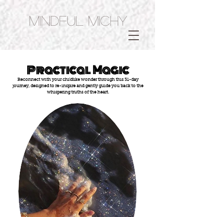
Mindful Michy
Practical Magic
Reconnect with your childlike wonder through this 31-day
journey, designed to re-inspire and gently guide you back to the
whispering truths of the heart.