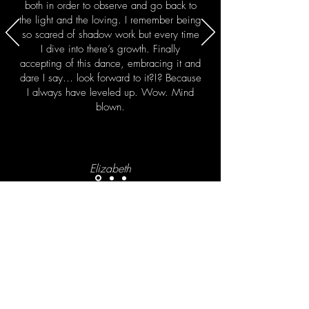
both in order to observe and go back to
the light and the loving. I remember being
so scared of shadow work but every time
I dive into there’s growth. Finally
accepting of this dance, embracing it and
dare I say… look forward to it?!? Because
I always have leveled up. Wow. Mind
blown.
Elizabeth