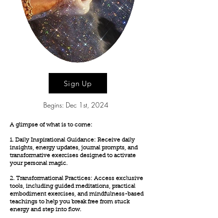
Sign Up
Begins: Dec 1st, 2024
A glimpse of what is to come:
1. Daily Inspirational Guidance: Receive daily
insights, energy updates, journal prompts, and
transformative exercises designed to activate
your personal magic.
2. Transformational Practices: Access exclusive
tools, including guided meditations, practical
embodiment exercises, and mindfulness-based
teachings to help you break free from stuck
energy and step into flow.